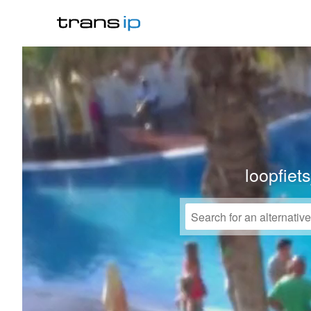
loopfiet