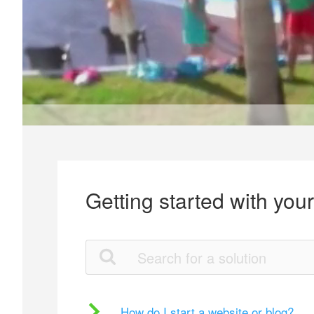
Getting started with you
How do I start a website or blog?