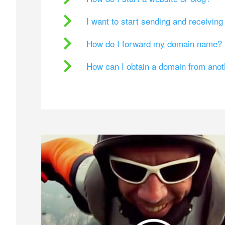
I want to start sending and receivin
How do I forward my domain name?
How can I obtain a domain from ano