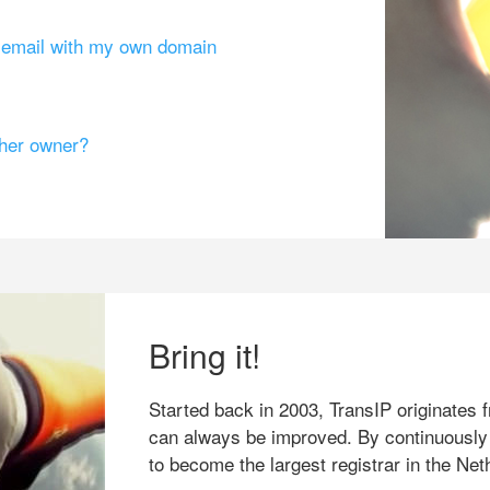
g email with my own domain
ther owner?
Bring it!
Started back in 2003, TransIP originates f
can always be improved. By continuously
to become the largest registrar in the Net