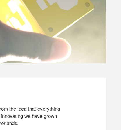
rom the idea that everything
 innovating we have grown
herlands.