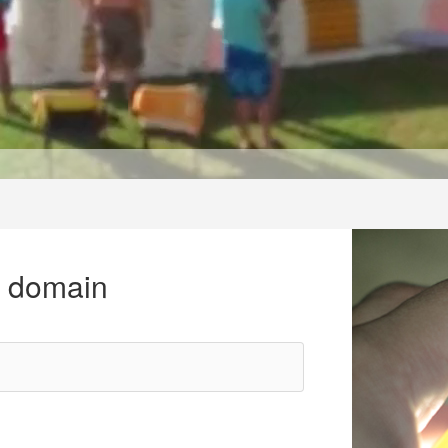
r domain