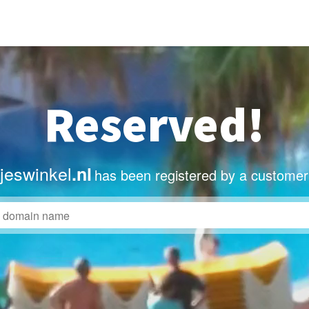
Reserved!
sjeswinkel
.nl
has been registered by a customer