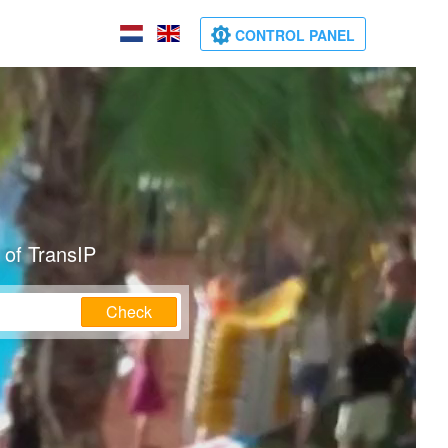
CONTROL PANEL
 of TransIP
Check